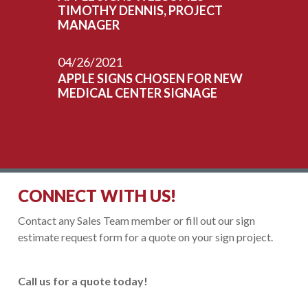
TIMOTHY DENNIS, PROJECT
MANAGER
04/26/2021
APPLE SIGNS CHOSEN FOR NEW
MEDICAL CENTER SIGNAGE
CONNECT WITH US!
Contact any Sales Team member or fill out our sign
estimate request form for a quote on your sign project.
Call us for a quote today!