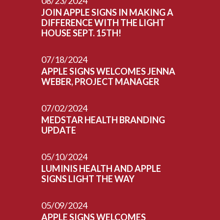
08/23/2024
JOIN APPLE SIGNS IN MAKING A
DIFFERENCE WITH THE LIGHT
HOUSE SEPT. 15TH!
07/18/2024
APPLE SIGNS WELCOMES JENNA
WEBER, PROJECT MANAGER
07/02/2024
MEDSTAR HEALTH BRANDING
UPDATE
05/10/2024
LUMINIS HEALTH AND APPLE
SIGNS LIGHT THE WAY
05/09/2024
APPLE SIGNS WELCOMES