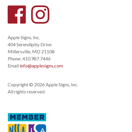
Apple Signs, Inc.
404 Serendipity Drive
Millersville, MD 21108
Phone:
410.987.7446
Email
info@applesigns.com
Copyright © 2026 Apple Signs, Inc.
All rights reserved.