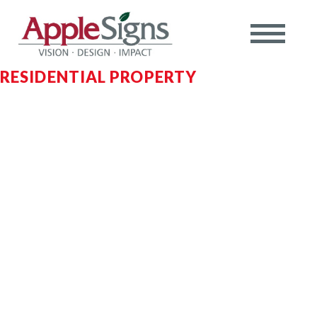
RESIDENTIAL PROPERTY