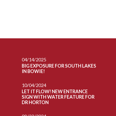
04/14/2025
BIG EXPOSURE FOR SOUTH LAKES
IN BOWIE!
10/04/2024
LET IT FLOW! NEW ENTRANCE
SIGN WITH WATER FEATURE FOR
DR HORTON