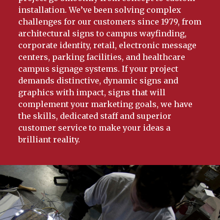
installation. We’ve been solving complex
challenges for our customers since 1979, from
architectural signs to campus wayfinding,
corporate identity, retail, electronic message
centers, parking facilities, and healthcare
campus signage systems. If your project
demands distinctive, dynamic signs and
graphics with impact, signs that will
complement your marketing goals, we have
the skills, dedicated staff and superior
customer service to make your ideas a
brilliant reality.