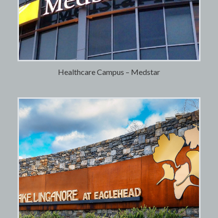
Healthcare Campus – Medstar