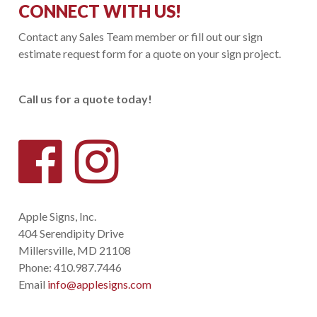
CONNECT WITH US!
Contact any Sales Team member or fill out our sign
estimate request form for a quote on your sign project.
Call us for a quote today!
Apple Signs, Inc.
404 Serendipity Drive
Millersville, MD 21108
Phone:
410.987.7446
Email
info@applesigns.com