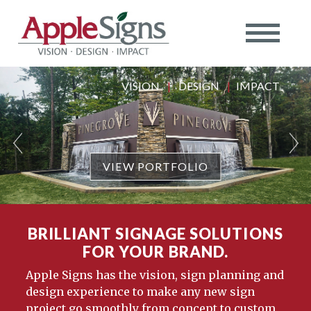
VISION
|
DESIGN
|
IMPACT
VIEW PORTFOLIO
BRILLIANT SIGNAGE SOLUTIONS
FOR YOUR BRAND.
Apple Signs has the vision, sign planning and
design experience to make any new sign
project go smoothly from concept to custom