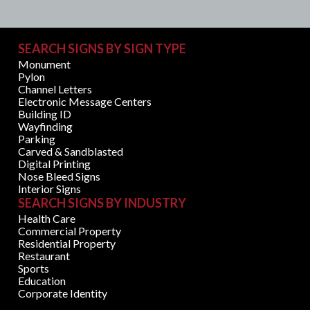
SEARCH SIGNS BY SIGN TYPE
Monument
Pylon
Channel Letters
Electronic Message Centers
Building ID
Wayfinding
Parking
Carved & Sandblasted
Digital Printing
Nose Bleed Signs
Interior Signs
SEARCH SIGNS BY INDUSTRY
Health Care
Commercial Property
Residential Property
Restaurant
Sports
Education
Corporate Identity