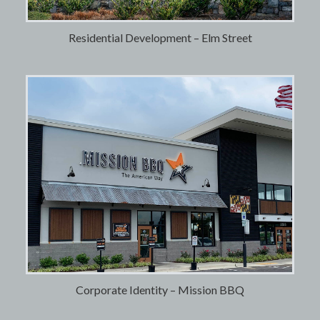
Residential Development – Elm Street
Corporate Identity – Mission BBQ