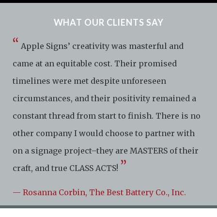
WHAT OUR CLIENTS SAY
“
Apple Signs’ creativity was masterful and
came at an equitable cost. Their promised
timelines were met despite unforeseen
circumstances, and their positivity remained a
constant thread from start to finish. There is no
other company I would choose to partner with
on a signage project–they are MASTERS of their
”
craft, and true CLASS ACTS!
— Rosanna Corbin, The Best Battery Co., Inc.