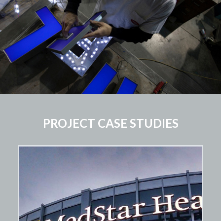
PROJECT CASE STUDIES