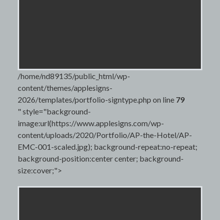
/home/nd89135/public_html/wp-
content/themes/applesigns-
2026/templates/portfolio-signtype.php on line
79
" style="background-
image:url(https://www.applesigns.com/wp-
content/uploads/2020/Portfolio/AP-the-Hotel/AP-
EMC-001-scaled.jpg); background-repeat:no-repeat;
background-position:center center; background-
size:cover;">