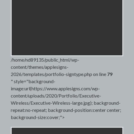
/home/nd89135/public_html/wp-
content/themes/applesigns-
2026/templates/portfolio-signtype.php on line
79
" style="background-
image:url(https://www.applesigns.com/wp-
content/uploads/2020/Portfolio/Executive-
Wireless/Executive-Wireless-large.jpg); background-
repeat:no-repeat; background-position:center center;
background-size:cover;">