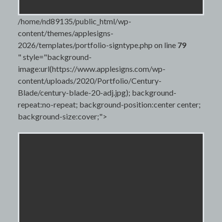
/home/nd89135/public_html/wp-
content/themes/applesigns-
2026/templates/portfolio-signtype.php on line
79
" style="background-
image:url(https://www.applesigns.com/wp-
content/uploads/2020/Portfolio/Century-
Blade/century-blade-20-adj.jpg); background-
repeat:no-repeat; background-position:center center;
background-size:cover;">