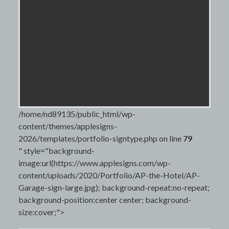
/home/nd89135/public_html/wp-
content/themes/applesigns-
2026/templates/portfolio-signtype.php on line
79
" style="background-
image:url(https://www.applesigns.com/wp-
content/uploads/2020/Portfolio/AP-the-Hotel/AP-
Garage-sign-large.jpg); background-repeat:no-repeat;
background-position:center center; background-
size:cover;">