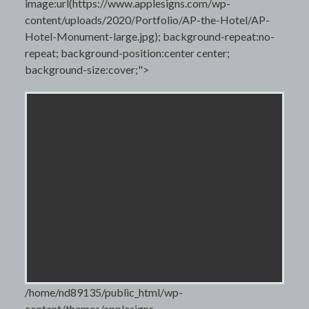
image:url(https://www.applesigns.com/wp-
content/uploads/2020/Portfolio/AP-the-Hotel/AP-
Hotel-Monument-large.jpg); background-repeat:no-
repeat; background-position:center center;
background-size:cover;">
/home/nd89135/public_html/wp-
content/themes/applesigns-