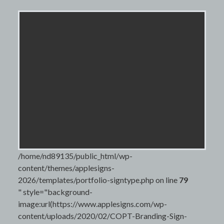
/home/nd89135/public_html/wp-
content/themes/applesigns-
2026/templates/portfolio-signtype.php on line
79
" style="background-
image:url(https://www.applesigns.com/wp-
content/uploads/2020/02/COPT-Branding-Sign-