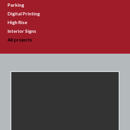
Parking
Digital Printing
High Rise
Interior Signs
All projects