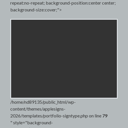
repeat:no-repeat; background-position:center center;
background-size:cover;">
/home/nd89135/public_html/wp-
content/themes/applesigns-
2026/templates/portfolio-signtype.php on line
79
" style="background-