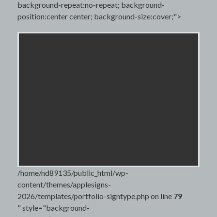
background-repeat:no-repeat; background-
position:center center; background-size:cover;">
/home/nd89135/public_html/wp-
content/themes/applesigns-
2026/templates/portfolio-signtype.php on line
79
" style="background-