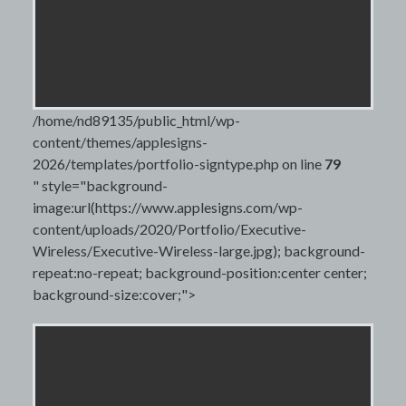
/home/nd89135/public_html/wp-
content/themes/applesigns-
2026/templates/portfolio-signtype.php on line
79
" style="background-
image:url(https://www.applesigns.com/wp-
content/uploads/2020/Portfolio/Executive-
Wireless/Executive-Wireless-large.jpg); background-
repeat:no-repeat; background-position:center center;
background-size:cover;">