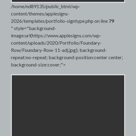
/home/nd89135/public_html/wp-
content/themes/applesigns-
2026/templates/portfolio-signtype.php on line
79
" style="background-
image:url(https://www.applesigns.com/wp-
content/uploads/2020/Portfolio/Foundary-
Row/Foundary-Row-11-adj.jpg); background-
repeat:no-repeat; background-position:center center;
background-size:cover;">