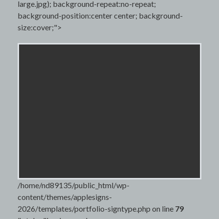
large.jpg); background-repeat:no-repeat;
background-position:center center; background-
size:cover;">
/home/nd89135/public_html/wp-
content/themes/applesigns-
2026/templates/portfolio-signtype.php on line
79