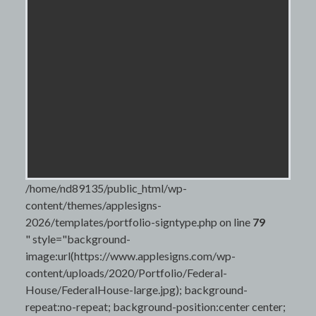
/home/nd89135/public_html/wp-
content/themes/applesigns-
2026/templates/portfolio-signtype.php on line
79
" style="background-
image:url(https://www.applesigns.com/wp-
content/uploads/2020/Portfolio/Federal-
House/FederalHouse-large.jpg); background-
repeat:no-repeat; background-position:center center;