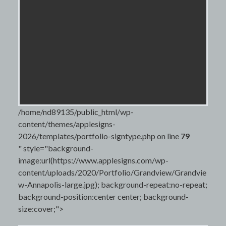
/home/nd89135/public_html/wp-
content/themes/applesigns-
2026/templates/portfolio-signtype.php on line
79
" style="background-
image:url(https://www.applesigns.com/wp-
content/uploads/2020/Portfolio/Grandview/Grandvie
w-Annapolis-large.jpg); background-repeat:no-repeat;
background-position:center center; background-
size:cover;">