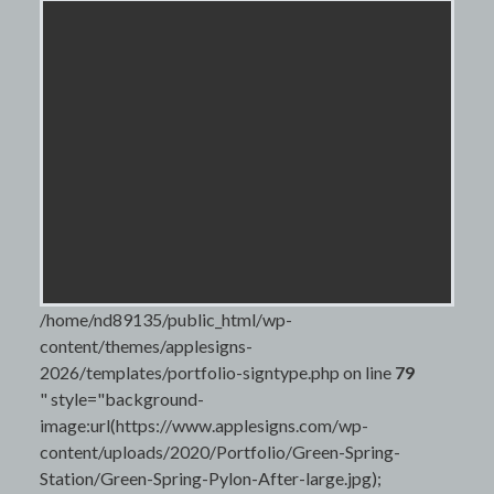
/home/nd89135/public_html/wp-
content/themes/applesigns-
2026/templates/portfolio-signtype.php on line
79
" style="background-
image:url(https://www.applesigns.com/wp-
content/uploads/2020/Portfolio/Green-Spring-
Station/Green-Spring-Pylon-After-large.jpg);