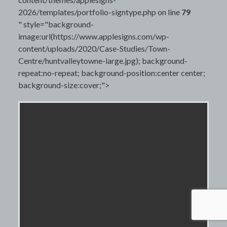
2026/templates/portfolio-signtype.php on line
79
" style="background-
image:url(https://www.applesigns.com/wp-
content/uploads/2020/Case-Studies/Town-
Centre/huntvalleytowne-large.jpg); background-
repeat:no-repeat; background-position:center center;
background-size:cover;">