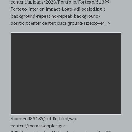
content/uploads/2020/Portfolio/Fortego/51399-
Fortego-Interior-Impact-Logo-adj-scaled.jpg);
background-repeat:no-repeat; background-
position:center center; background-size:cover;">
/home/nd89135/public_html/wp-
content/themes/applesigns-