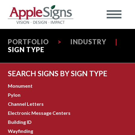
PORTFOLIO
>
INDUSTRY
|
SIGN TYPE
SEARCH SIGNS BY SIGN TYPE
Monument
Pylon
Channel Letters
Electronic Message Centers
Building ID
Wayfinding