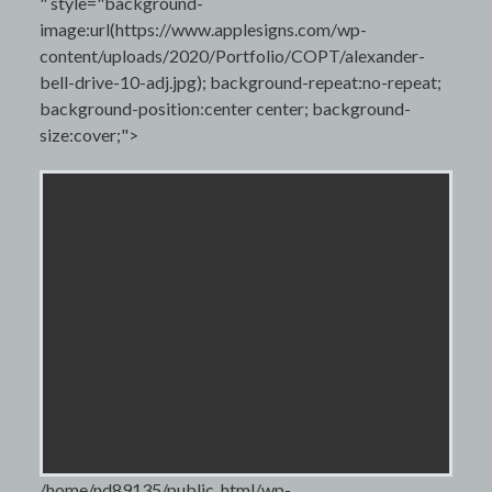
" style="background-
image:url(https://www.applesigns.com/wp-
content/uploads/2020/Portfolio/COPT/alexander-
bell-drive-10-adj.jpg); background-repeat:no-repeat;
background-position:center center; background-
size:cover;">
/home/nd89135/public_html/wp-