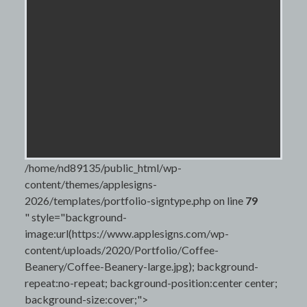
/home/nd89135/public_html/wp-
content/themes/applesigns-
2026/templates/portfolio-signtype.php on line
79
" style="background-
image:url(https://www.applesigns.com/wp-
content/uploads/2020/Portfolio/Coffee-
Beanery/Coffee-Beanery-large.jpg); background-
repeat:no-repeat; background-position:center center;
background-size:cover;">