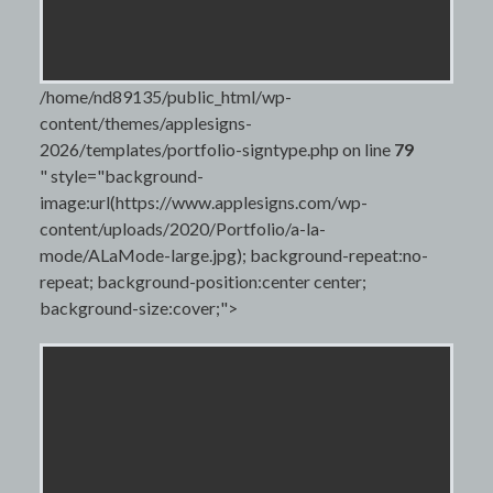
/home/nd89135/public_html/wp-
content/themes/applesigns-
2026/templates/portfolio-signtype.php on line
79
" style="background-
image:url(https://www.applesigns.com/wp-
content/uploads/2020/Portfolio/a-la-
mode/ALaMode-large.jpg); background-repeat:no-
repeat; background-position:center center;
background-size:cover;">