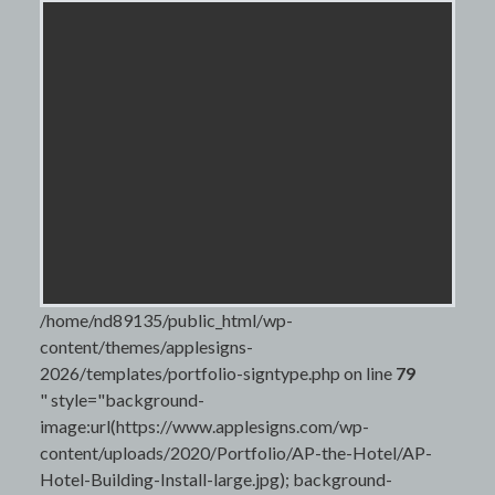
/home/nd89135/public_html/wp-
content/themes/applesigns-
2026/templates/portfolio-signtype.php on line
79
" style="background-
image:url(https://www.applesigns.com/wp-
content/uploads/2020/Portfolio/AP-the-Hotel/AP-
Hotel-Building-Install-large.jpg); background-