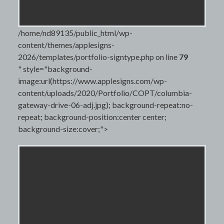
/home/nd89135/public_html/wp-
content/themes/applesigns-
2026/templates/portfolio-signtype.php on line
79
" style="background-
image:url(https://www.applesigns.com/wp-
content/uploads/2020/Portfolio/COPT/columbia-
gateway-drive-06-adj.jpg); background-repeat:no-
repeat; background-position:center center;
background-size:cover;">