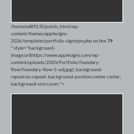
/home/nd89135/public_html/wp-
content/themes/applesigns-
2026/templates/portfolio-signtype.php on line
79
" style="background-
image:url(https://www.applesigns.com/wp-
content/uploads/2020/Portfolio/Foundary-
Row/Foundary-Row-5-adj.jpg); background-
repeat:no-repeat; background-position:center center;
background-size:cover;">