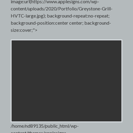
image:url(https://www.applesigns.com/wp-
content/uploads/2020/Portfolio/Greystone-Grill-
HVTC-large.jpg); background-repeat:no-repeat;
background-position:center center; background-
size:cover;">
/home/nd89135/public_html/wp-
content/themes/applesigns-