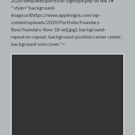
2026/templates/portfolio-signtype.php on line
79
" style="background-
image:url(https://www.applesigns.com/wp-
content/uploads/2020/Portfolio/Foundary-
Row/Foundary-Row-18-adj.jpg); background-
repeat:no-repeat; background-position:center center;
background-size:cover;">