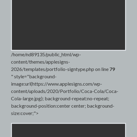
/home/nd89135/public_html/wp-
content/themes/applesigns-
2026/templates/portfolio-signtype.php on line
79
" style="background-
image:url(https://www.applesigns.com/wp-
content/uploads/2020/Portfolio/Coca-Cola/Coca-
Cola-large.jpg); background-repeat:no-repeat;
background-position:center center; background-
size:cover;">