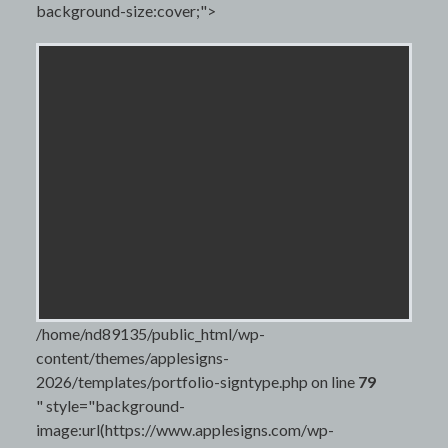
background-size:cover;">
/home/nd89135/public_html/wp-
content/themes/applesigns-
2026/templates/portfolio-signtype.php on line
79
" style="background-
image:url(https://www.applesigns.com/wp-