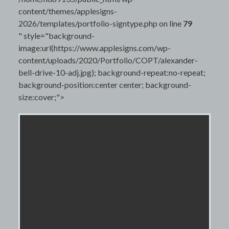
content/themes/applesigns-
2026/templates/portfolio-signtype.php on line
79
" style="background-
image:url(https://www.applesigns.com/wp-
content/uploads/2020/Portfolio/COPT/alexander-
bell-drive-10-adj.jpg); background-repeat:no-repeat;
background-position:center center; background-
size:cover;">