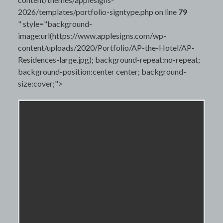
2026/templates/portfolio-signtype.php on line
79
" style="background-
image:url(https://www.applesigns.com/wp-
content/uploads/2020/Portfolio/AP-the-Hotel/AP-
Residences-large.jpg); background-repeat:no-repeat;
background-position:center center; background-
size:cover;">