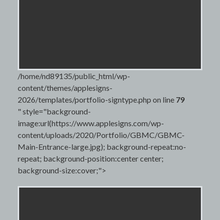
/home/nd89135/public_html/wp-
content/themes/applesigns-
2026/templates/portfolio-signtype.php on line
79
" style="background-
image:url(https://www.applesigns.com/wp-
content/uploads/2020/Portfolio/GBMC/GBMC-
Main-Entrance-large.jpg); background-repeat:no-
repeat; background-position:center center;
background-size:cover;">