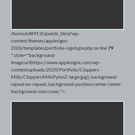
/home/nd89135/public_html/wp-
content/themes/applesigns-
2026/templates/portfolio-signtype.php on line
79
" style="background-
image:url(https://www.applesigns.com/wp-
content/uploads/2020/Portfolio/Cloppers-
Mills/CloppersMillsPylon2-large.jpg); background-
repeat:no-repeat; background-position:center center;
background-size:cover;">