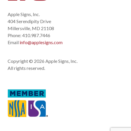
Apple Signs, Inc.
404 Serendipity Drive
Millersville, MD 21108
Phone:
410.987.7446
Email
info@applesigns.com
Copyright © 2026 Apple Signs, Inc.
All rights reserved.