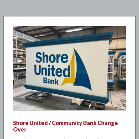
Shore United / Community Bank Change
Over