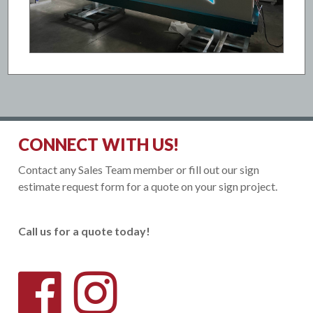
CONNECT WITH US!
Contact any Sales Team member or fill out our sign
estimate request form for a quote on your sign project.
Call us for a quote today!