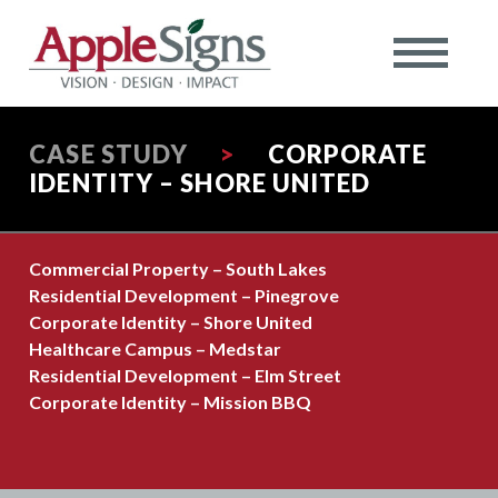
CASE STUDY
>
CORPORATE
IDENTITY – SHORE UNITED
Commercial Property – South Lakes
Residential Development – Pinegrove
Corporate Identity – Shore United
Healthcare Campus – Medstar
Residential Development – Elm Street
Corporate Identity – Mission BBQ