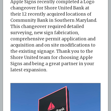
Apple Signs recently completed a Logo
changeover for Shore United Bank at
their 12 recently acquired locations of
Community Bank in Southern Maryland.
This changeover required detailed
surveying, new sign fabrication,
comprehensive permit application and
acquisition and on site modifications to
the existing signage. Thank you to the
Shore United team for choosing Apple
Signs and being a great partner in your
latest expansion.